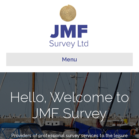
Menu
Hello, Welcome to
JMF Survey
Providers of professional survey services to the leisure