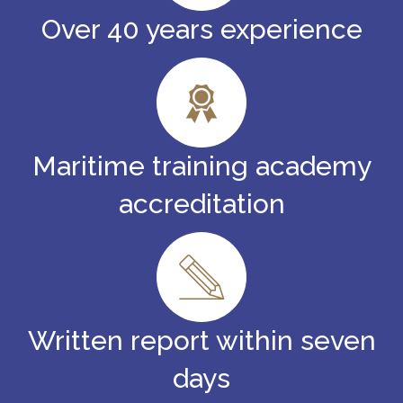
Over 40 years experience
Maritime training academy
accreditation
Written report within seven
days