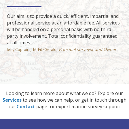
Our aim is to provide a quick, efficient, impartial and
professional service at an affordable fee. All services
will be handled on a personal basis with no third
party involvement. Total confidentiality guaranteed
at all times.
left, Captain J M FitzGerald,
Principal surveyor and Owner
Looking to learn more about what we do? Explore our
Services
to see how we can help, or get in touch through
our
Contact
page for expert marine survey support.