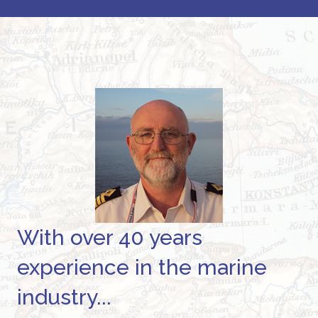
With over 40 years
experience in the marine
industry...