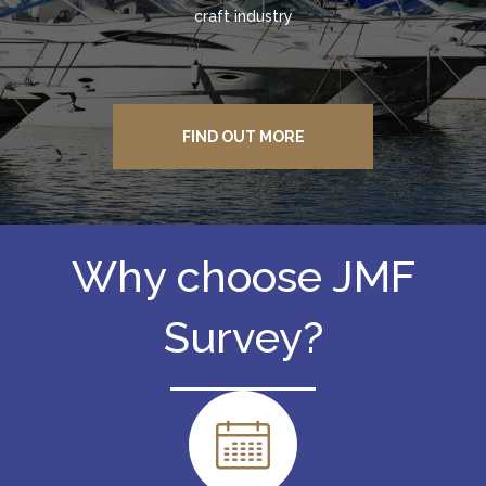
craft industry
FIND OUT MORE
Why choose JMF
Survey?